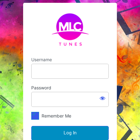
Log
https://mlctunes
In
Username
Password
Remember Me