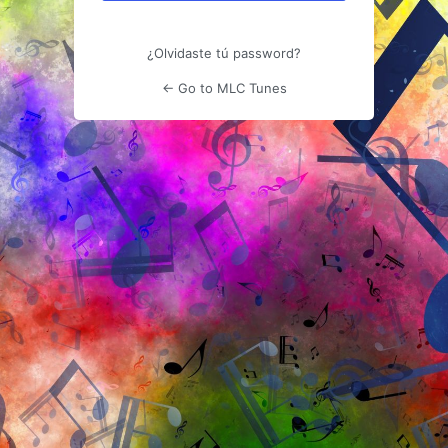
¿Olvidaste tú password?
← Go to MLC Tunes