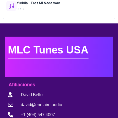
Yuridia - Eres Mi Nada.wav
0 KB
MLC Tunes USA
Afiliaciones
David Bello
david@enelaire.audio
+1 (404) 547 4007