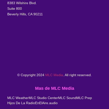
8383 Wilshire Blvd.
Suite 800
Beverly Hills, CA 90211
© Copyright 2024
MLC Media
. All right reserved.
Mas de MLC Media
MLC Weather
MLC Studio Center
MLC Sound
MLC Prep
Hijos De La Radio
EnElAire.audio