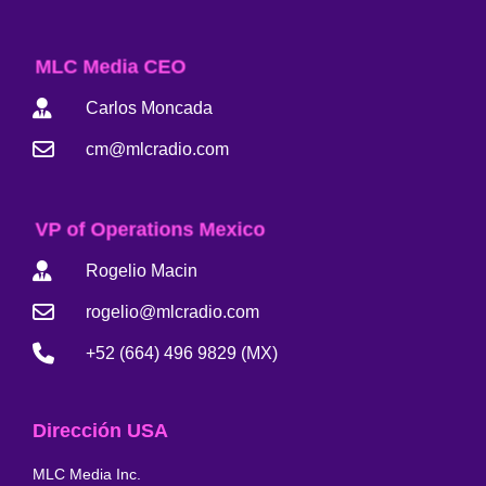
MLC Media CEO
Carlos Moncada
cm@mlcradio.com
VP of Operations Mexico
Rogelio Macin
rogelio@mlcradio.com
+52 (664) 496 9829 (MX)
Dirección USA
MLC Media Inc.