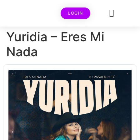
LOGIN
Yuridia – Eres Mi
Nada