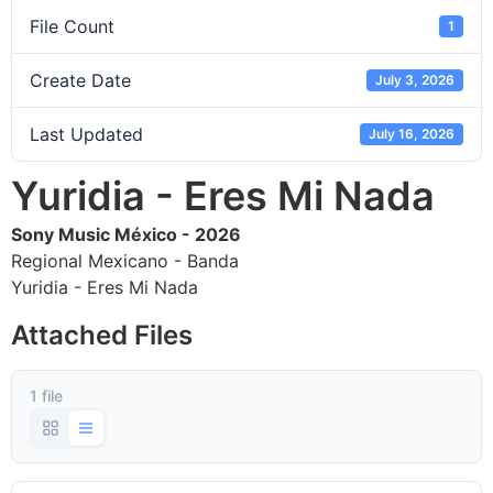
File Count
1
Create Date
July 3, 2026
Last Updated
July 16, 2026
Yuridia - Eres Mi Nada
Sony Music México - 2026
Regional Mexicano - Banda
Yuridia - Eres Mi Nada
Attached Files
1 file