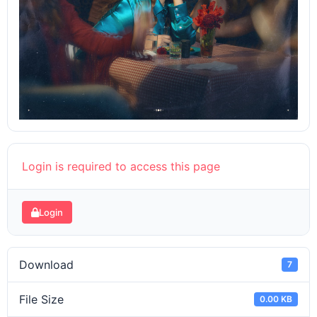
Login is required to access this page
Login
Download
7
File Size
0.00 KB