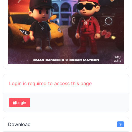
Login is required to access this page
Login
Download
9