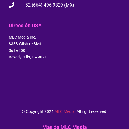
+52 (664) 496 9829 (MX)
Dirección USA
MLC Media Inc.
8383 Wilshire Blvd.
Suite 800
Beverly Hills, CA 90211
© Copyright 2024
MLC Media
. All right reserved.
Mas de MLC Media