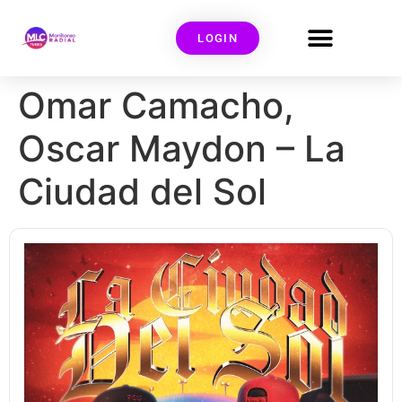
LOGIN
Omar Camacho,
Oscar Maydon – La
Ciudad del Sol