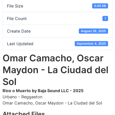
File Size
0.00 KB
File Count
1
Create Date
August 26, 2025
Last Updated
September 4, 2025
Omar Camacho, Oscar
Maydon - La Ciudad del
Sol
Rico o Muerto by Baja Sound LLC - 2025
Urbano - Reggaeton
Omar Camacho, Oscar Maydon - La Ciudad del Sol
Attached Files