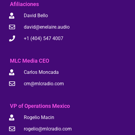
Afiliaciones
David Bello
david@enelaire.audio
+1 (404) 547 4007
MLC Media CEO
Carlos Moncada
cm@mlcradio.com
VP of Operations Mexico
Rogelio Macin
rogelio@mlcradio.com