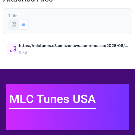
1 file
https://mlctunes.s3.amazonaws.com/musica/2025-08/pack59/Omar Camacho, Oscar Maydon - La Ciudad del Sol.wav
0 KB
MLC Tunes USA