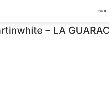
INICIO
artinwhite – LA GUARA