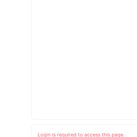
Login is required to access this page