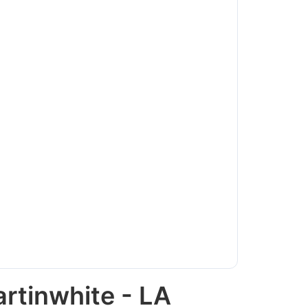
rtinwhite - LA