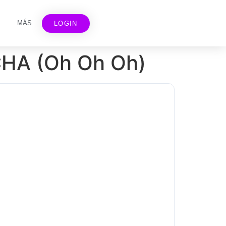
MÁS
LOGIN
CHA (Oh Oh Oh)