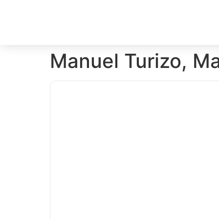
Manuel Turizo, M