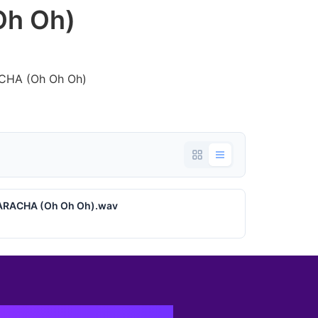
h Oh)
ACHA (Oh Oh Oh)
UARACHA (Oh Oh Oh).wav