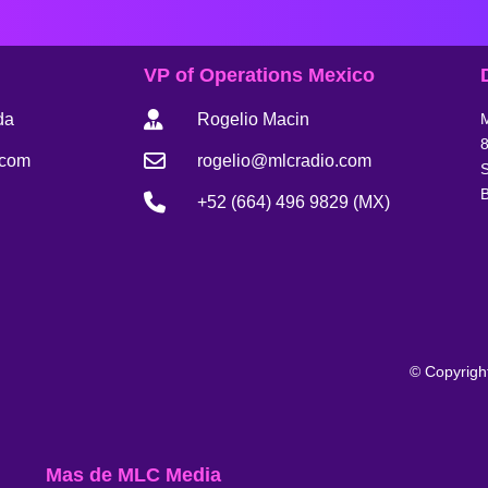
VP of Operations Mexico
da
Rogelio Macin
8
.com
rogelio@mlcradio.com
S
B
+52 (664) 496 9829 (MX)
© Copyrigh
Mas de MLC Media