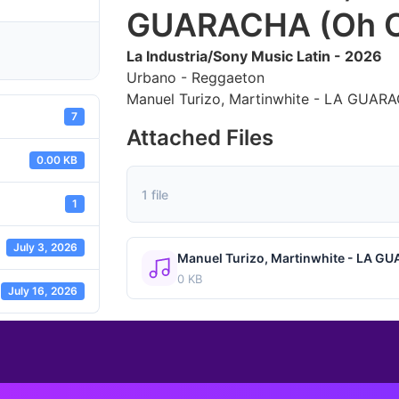
GUARACHA (Oh O
La Industria/Sony Music Latin - 2026
Urbano - Reggaeton
Manuel Turizo, Martinwhite - LA GUAR
7
Attached Files
0.00 KB
1 file
1
July 3, 2026
Manuel Turizo, Martinwhite - LA G
0 KB
July 16, 2026