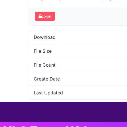
Login
Download
File Size
File Count
Create Date
Last Updated