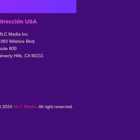
Dirección USA
MLC Media Inc.
383 Wilshire Blvd.
uite 800
everly Hills, CA 90211
t 2024
MLC Media
. All right reserved.