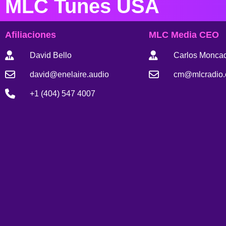
MLC Tunes USA
Afiliaciones
MLC Media CEO
David Bello
Carlos Monca
david@enelaire.audio
cm@mlcradio
+1 (404) 547 4007