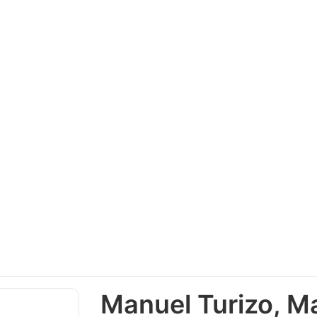
Manuel Turizo, Ma