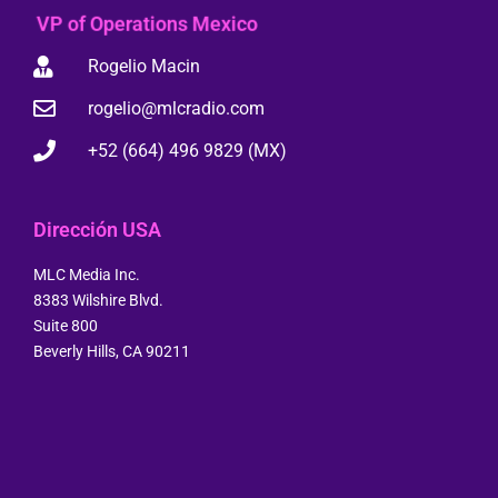
VP of Operations Mexico
Rogelio Macin
rogelio@mlcradio.com
+52 (664) 496 9829 (MX)
Dirección USA
MLC Media Inc.
8383 Wilshire Blvd.
Suite 800
Beverly Hills, CA 90211