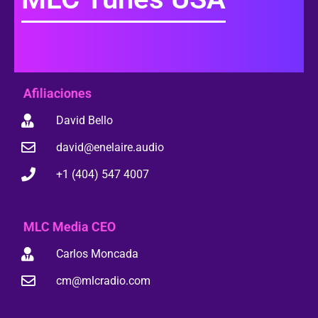
Afiliaciones
David Bello
david@enelaire.audio
+1 (404) 547 4007
MLC Media CEO
Carlos Moncada
cm@mlcradio.com