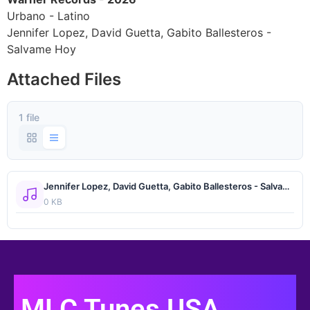
Urbano - Latino
Jennifer Lopez, David Guetta, Gabito Ballesteros -
Salvame Hoy
Attached Files
1 file
Jennifer Lopez, David Guetta, Gabito Ballesteros - Salvame Hoy.wav
0 KB
MLC Tunes USA