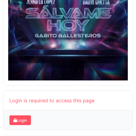
Login is required to access this page
Login