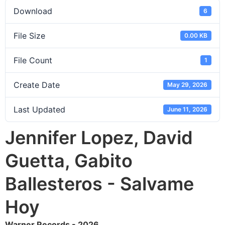
Download
6
File Size
0.00 KB
File Count
1
Create Date
May 29, 2026
Last Updated
June 11, 2026
Jennifer Lopez, David
Guetta, Gabito
Ballesteros - Salvame
Hoy
Warner Records - 2026