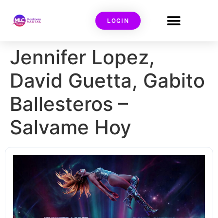
LOGIN
Jennifer Lopez,
David Guetta, Gabito
Ballesteros –
Salvame Hoy